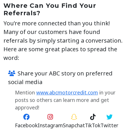
Where Can You Find Your
Referrals?
You’re more connected than you think!
Many of our customers have found
referrals by simply starting a conversation.
Here are some great places to spread the
word:
Share your ABC story on preferred
social media
Mention
www.abcmotorcredit.com
in your
posts so others can learn more and get
approved!
Facebook
Instagram
Snapchat
TikTok
Twitter