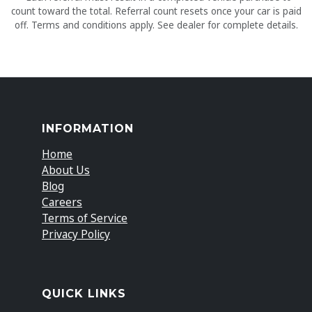
count toward the total. Referral count resets once your car is paid
off. Terms and conditions apply. See dealer for complete details.
INFORMATION
Home
About Us
Blog
Careers
Terms of Service
Privacy Policy
QUICK LINKS