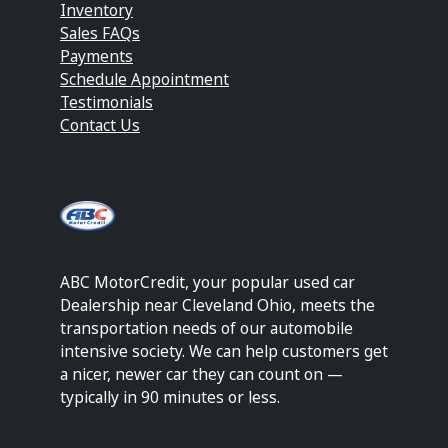
Inventory
Sales FAQs
Payments
Schedule Appointment
Testimonials
Contact Us
ABC MotorCredit, your popular used car
Dealership near Cleveland Ohio, meets the
transportation needs of our automobile
intensive society. We can help customers get
a nicer, newer car they can count on —
typically in 90 minutes or less.