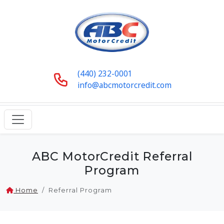
(440) 232-0001
info@abcmotorcredit.com
ABC MotorCredit Referral
Program
Home
Referral Program