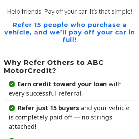
Help friends. Pay off your car. It’s that simple!
Refer 15 people who purchase a
vehicle, and we’ll
pay off your car in
full!
Why Refer Others to ABC
MotorCredit?
Earn credit toward your loan
with
every successful referral.
Refer just 15 buyers
and your vehicle
is completely paid off — no strings
attached!