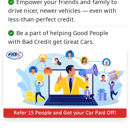
Empower your friends and family to
drive nicer, newer vehicles — even with
less-than-perfect credit.
Be a part of helping Good People
with Bad Credit get Great Cars.