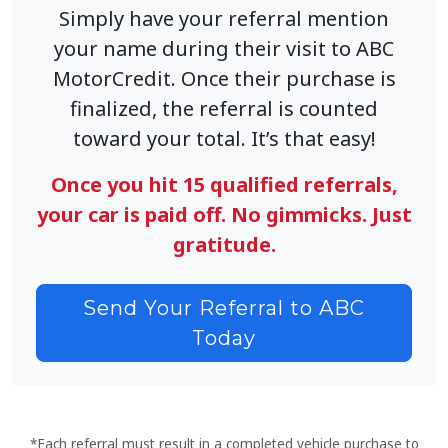
Simply have your referral mention
your name during their visit to ABC
MotorCredit. Once their purchase is
finalized, the referral is counted
toward your total. It’s that easy!
Once you hit 15 qualified referrals,
your car is paid off. No gimmicks. Just
gratitude.
Send Your Referral to ABC
Today
*Each referral must result in a completed vehicle purchase to