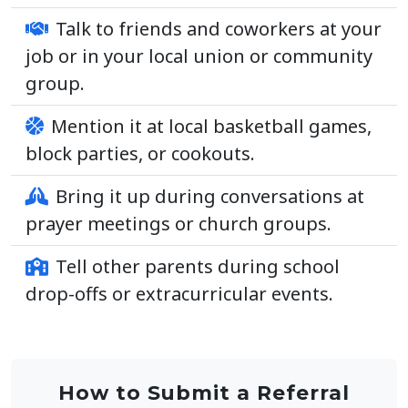
Talk to friends and coworkers at your
job or in your local union or community
group.
Mention it at local basketball games,
block parties, or cookouts.
Bring it up during conversations at
prayer meetings or church groups.
Tell other parents during school
drop-offs or extracurricular events.
How to Submit a Referral