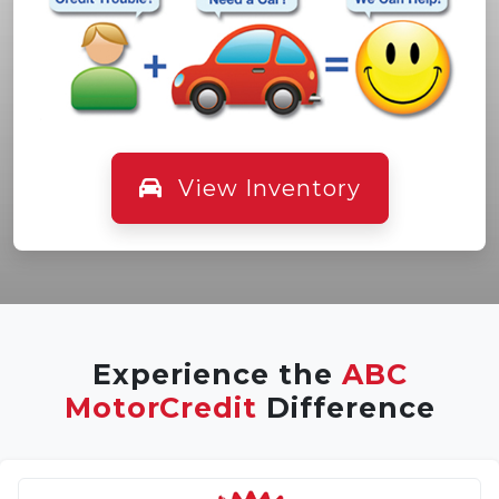
View Inventory
Experience the
ABC
MotorCredit
Difference