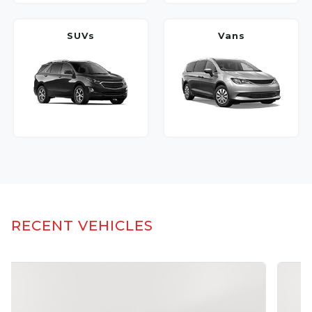
SUVs
Vans
RECENT VEHICLES