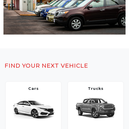
FIND YOUR NEXT VEHICLE
Cars
Trucks