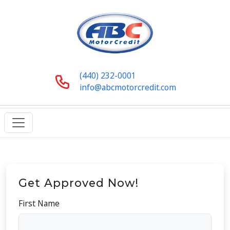
(440) 232-0001
info@abcmotorcredit.com
Get Approved Now!
First Name