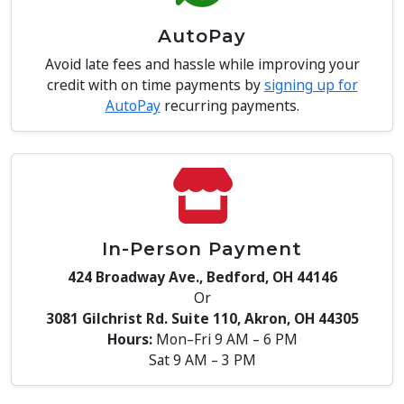
AutoPay
Avoid late fees and hassle while improving your
credit with on time payments by
signing up for
AutoPay
recurring payments.
In-Person Payment
424 Broadway Ave., Bedford, OH 44146
Or
3081 Gilchrist Rd. Suite 110, Akron, OH 44305
Hours:
Mon–Fri 9 AM – 6 PM
Sat 9 AM – 3 PM