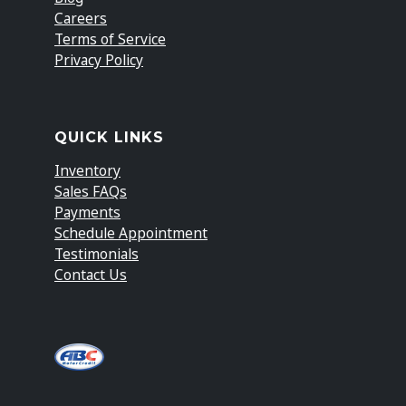
Careers
Terms of Service
Privacy Policy
QUICK LINKS
Inventory
Sales FAQs
Payments
Schedule Appointment
Testimonials
Contact Us