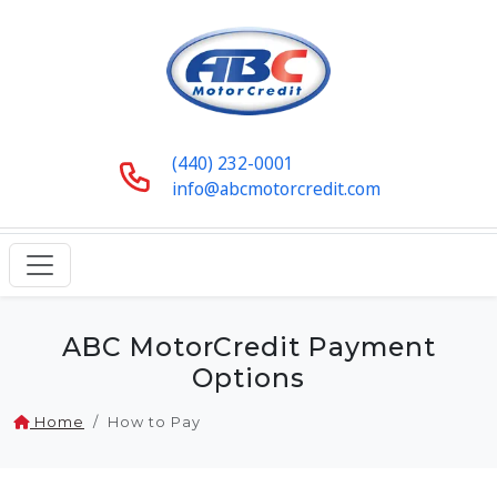
(440) 232-0001
info@abcmotorcredit.com
ABC MotorCredit Payment
Options
Home
How to Pay