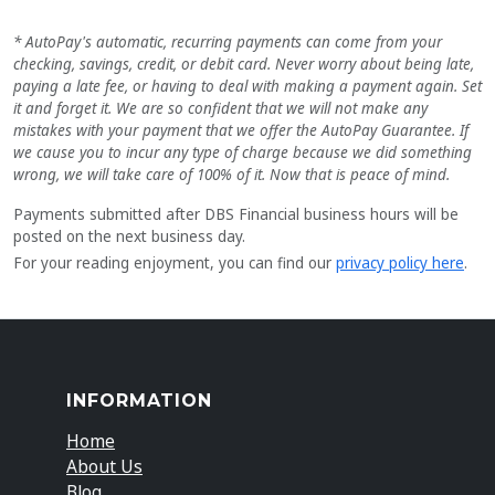
* AutoPay's automatic, recurring payments can come from your
checking, savings, credit, or debit card. Never worry about being late,
paying a late fee, or having to deal with making a payment again. Set
it and forget it. We are so confident that we will not make any
mistakes with your payment that we offer the AutoPay Guarantee. If
we cause you to incur any type of charge because we did something
wrong, we will take care of 100% of it. Now that is peace of mind.
Payments submitted after DBS Financial business hours will be
posted on the next business day.
For your reading enjoyment, you can find our
privacy policy here
.
INFORMATION
Home
About Us
Blog