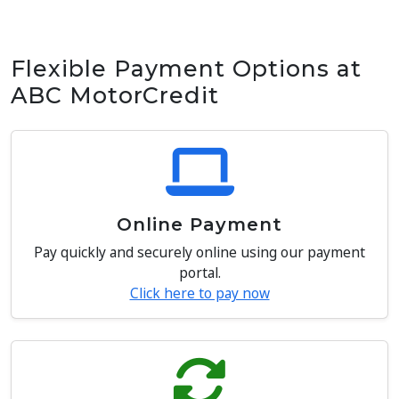
Flexible Payment Options at
ABC MotorCredit
Online Payment
Pay quickly and securely online using our payment
portal.
Click here to pay now