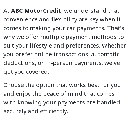
At
ABC MotorCredit
, we understand that
convenience and flexibility are key when it
comes to making your car payments. That's
why we offer multiple payment methods to
suit your lifestyle and preferences. Whether
you prefer online transactions, automatic
deductions, or in-person payments, we've
got you covered.
Choose the option that works best for you
and enjoy the peace of mind that comes
with knowing your payments are handled
securely and efficiently.