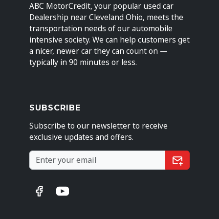
ABC MotorCredit, your popular used car
Dealership near Cleveland Ohio, meets the
transportation needs of our automobile
intensive society. We can help customers get
a nicer, newer car they can count on —
typically in 90 minutes or less.
SUBSCRIBE
Subscribe to our newsletter to receive
exclusive updates and offers.